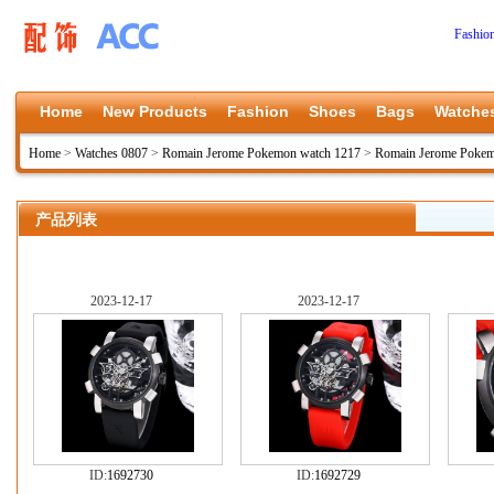
Fashio
Home
New Products
Fashion
Shoes
Bags
Watche
Home
>
Watches 0807
>
Romain Jerome Pokemon watch 1217
>
Romain Jerome Pokem
产品列表
2023-12-17
2023-12-17
ID:
1692730
ID:
1692729