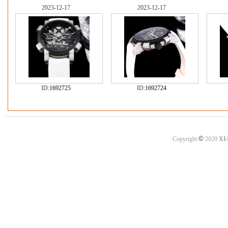
2023-12-17
2023-12-17
ID:
1692725
ID:
1692724
©
Copyright
2020
XI