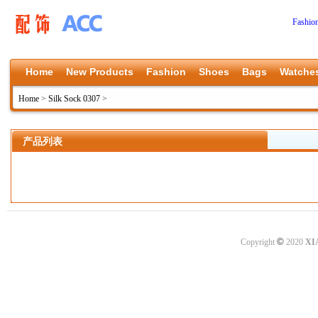
Fashio
Home
New Products
Fashion
Shoes
Bags
Watche
Home
>
Silk Sock 0307
>
产品列表
©
Copyright
2020
XI