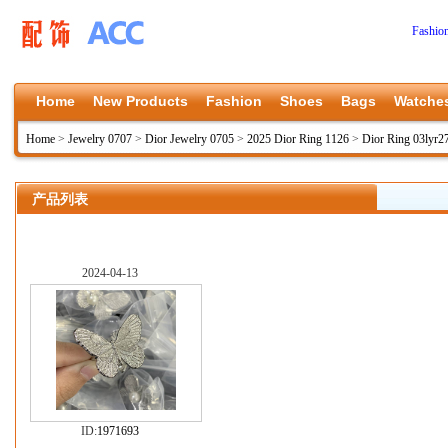
Fashio
Home
New Products
Fashion
Shoes
Bags
Watche
Home
>
Jewelry 0707
>
Dior Jewelry 0705
>
2025 Dior Ring 1126
>
Dior Ring 03lyr2
产品列表
2024-04-13
ID:
1971693