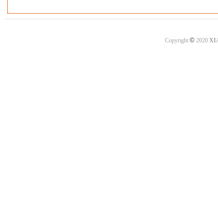
©
Copyright
2020
XI