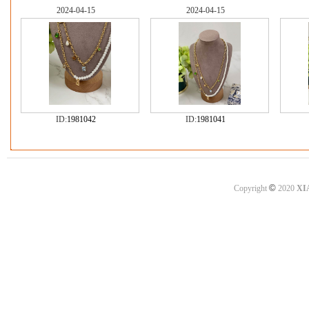
2024-04-15
2024-04-15
ID:
1981042
ID:
1981041
©
Copyright
2020
XI