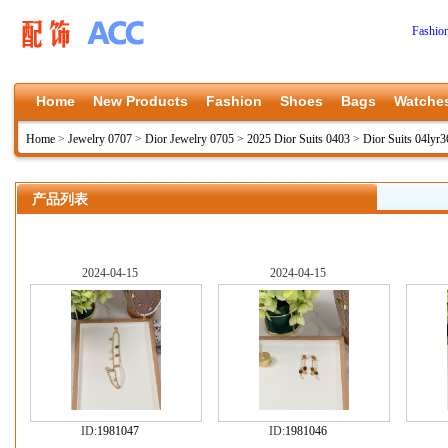
Fashio
Home
New Products
Fashion
Shoes
Bags
Watche
Home
>
Jewelry 0707
>
Dior Jewelry 0705
>
2025 Dior Suits 0403
>
Dior Suits 04lyr3
产品列表
2024-04-15
2024-04-15
ID:
1981047
ID:
1981046