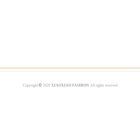
©
Copyright
2020
XIAOXIAO FASHION
All rights reserved