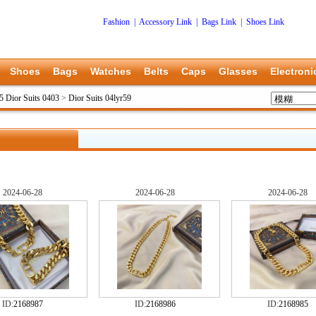
Fashion
|
Accessory Link
|
Bags Link
|
Shoes Link
Shoes
Bags
Watches
Belts
Caps
Glasses
Electroni
5 Dior Suits 0403
>
Dior Suits 04lyr59
2024-06-28
2024-06-28
2024-06-28
ID:
2168987
ID:
2168986
ID:
2168985