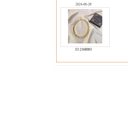
2024-06-28
ID:
2168983