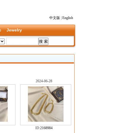
中文版
|
English
c
Jewelry
2024-06-28
ID:
2168984