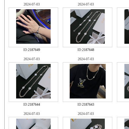
2024-07-03
2024-07-03
ID:
2187649
ID:
2187648
2024-07-03
2024-07-03
ID:
2187644
ID:
2187643
2024-07-03
2024-07-03