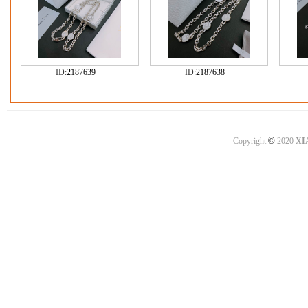
ID:
2187639
ID:
2187638
©
Copyright
2020
XI