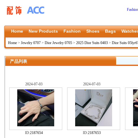
Fashio
Home
New Products
Fashion
Shoes
Bags
Watche
Home
>
Jewelry 0707
>
Dior Jewelry 0705
>
2025 Dior Suits 0403
>
Dior Suits 05lyr6
产品列表
2024-07-03
2024-07-03
ID:
2187654
ID:
2187653