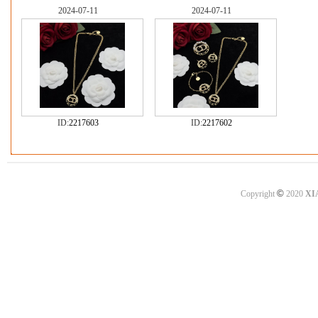
2024-07-11
2024-07-11
ID:
2217603
ID:
2217602
©
Copyright
2020
XI