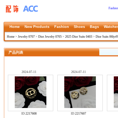
Fashio
Home
New Products
Fashion
Shoes
Bags
Watche
Home
>
Jewelry 0707
>
Dior Jewelry 0705
>
2025 Dior Suits 0403
>
Dior Suits 06lyr9
产品列表
2024-07-11
2024-07-11
ID:
2217608
ID:
2217607