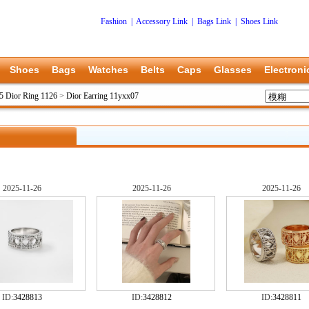
Fashion
|
Accessory Link
|
Bags Link
|
Shoes Link
Shoes
Bags
Watches
Belts
Caps
Glasses
Electroni
5 Dior Ring 1126
>
Dior Earring 11yxx07
2025-11-26
2025-11-26
2025-11-26
ID:
3428813
ID:
3428812
ID:
3428811