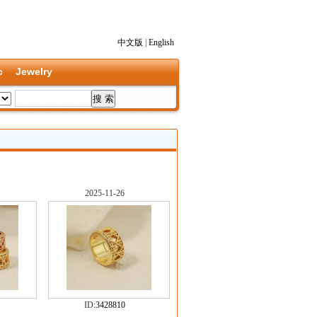
中文版
|
English
c
Jewelry
2025-11-26
ID:
3428810