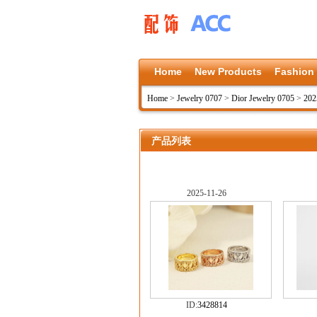
Home
New Products
Fashion
Home
>
Jewelry 0707
>
Dior Jewelry 0705
>
202
产品列表
2025-11-26
ID:
3428814