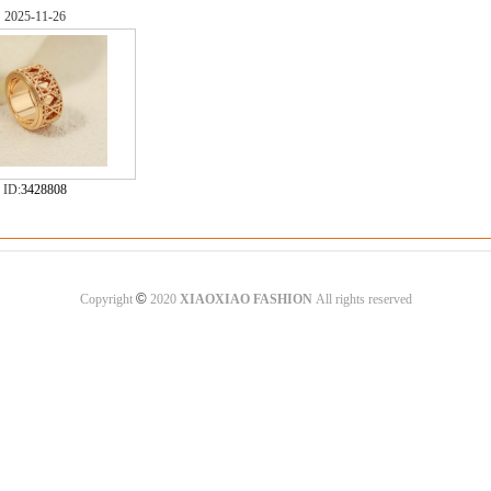
2025-11-26
ID:
3428808
©
Copyright
2020
XIAOXIAO FASHION
All rights reserved