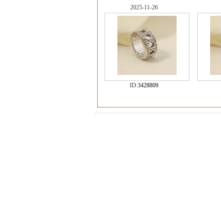
2025-11-26
ID:
3428809