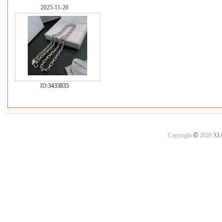
2025-11-26
ID:
3433835
©
Copyright
2020
XI