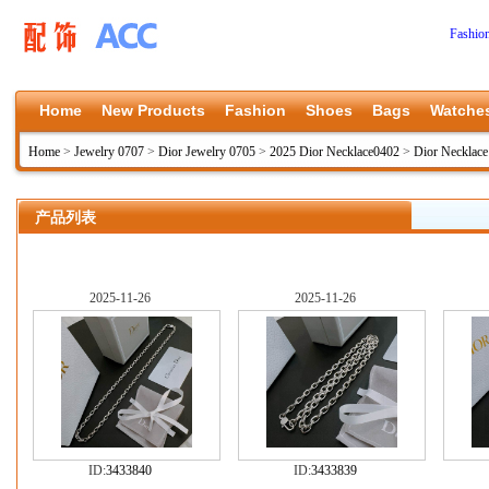
Fashio
Home
New Products
Fashion
Shoes
Bags
Watche
Home
>
Jewelry 0707
>
Dior Jewelry 0705
>
2025 Dior Necklace0402
>
Dior Necklac
产品列表
2025-11-26
2025-11-26
ID:
3433840
ID:
3433839