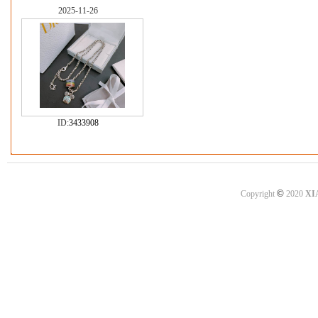
2025-11-26
ID:
3433908
©
Copyright
2020
XI