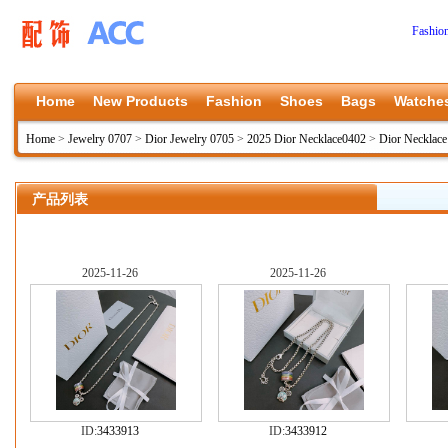
Fashio
Home
New Products
Fashion
Shoes
Bags
Watche
Home
>
Jewelry 0707
>
Dior Jewelry 0705
>
2025 Dior Necklace0402
>
Dior Necklac
产品列表
2025-11-26
2025-11-26
ID:
3433913
ID:
3433912