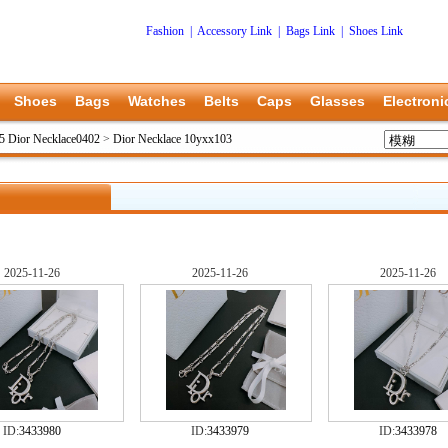
Fashion
|
Accessory Link
|
Bags Link
|
Shoes Link
Shoes
Bags
Watches
Belts
Caps
Glasses
Electroni
5 Dior Necklace0402
>
Dior Necklace 10yxx103
2025-11-26
2025-11-26
2025-11-26
ID:
3433980
ID:
3433979
ID:
3433978