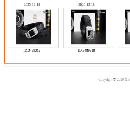
2025-12-18
2025-12-18
ID:
3489319
ID:
3489318
©
Copyright
2020
XI