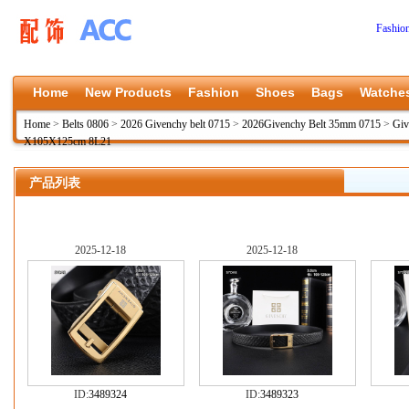
Fashio
Home
New Products
Fashion
Shoes
Bags
Watche
Home
>
Belts 0806
>
2026 Givenchy belt 0715
>
2026Givenchy Belt 35mm 0715
>
Gi
X105X125cm 8L21
产品列表
2025-12-18
2025-12-18
ID:
3489324
ID:
3489323