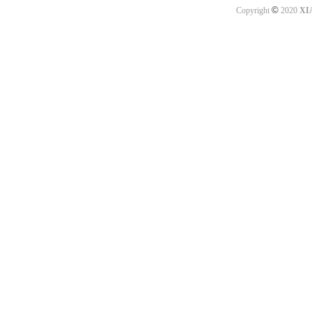
©
Copyright
2020
XI