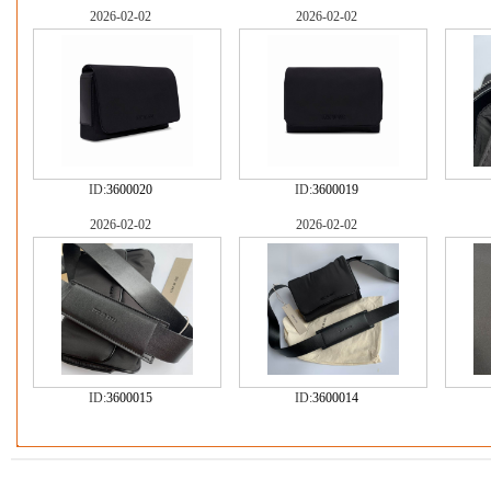
2026-02-02
2026-02-02
ID:
3600020
ID:
3600019
2026-02-02
2026-02-02
ID:
3600015
ID:
3600014