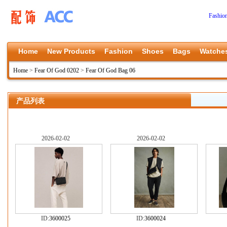
Fashio
Home
New Products
Fashion
Shoes
Bags
Watche
Home
>
Fear Of God 0202
>
Fear Of God Bag 06
产品列表
2026-02-02
2026-02-02
ID:
3600025
ID:
3600024