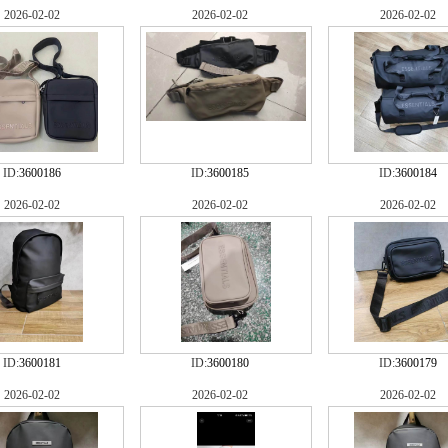
2026-02-02
2026-02-02
2026-02-02
ID:
3600186
ID:
3600185
ID:
3600184
2026-02-02
2026-02-02
2026-02-02
ID:
3600181
ID:
3600180
ID:
3600179
2026-02-02
2026-02-02
2026-02-02