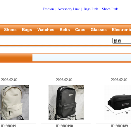
Fashion
|
Accessory Link
|
Bags Link
|
Shoes Link
Shoes
Bags
Watches
Belts
Caps
Glasses
Electroni
5
2026-02-02
2026-02-02
2026-02-02
ID:
3600191
ID:
3600190
ID:
3600189