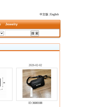
中文版
|
English
c
Jewelry
2026-02-02
ID:
3600188