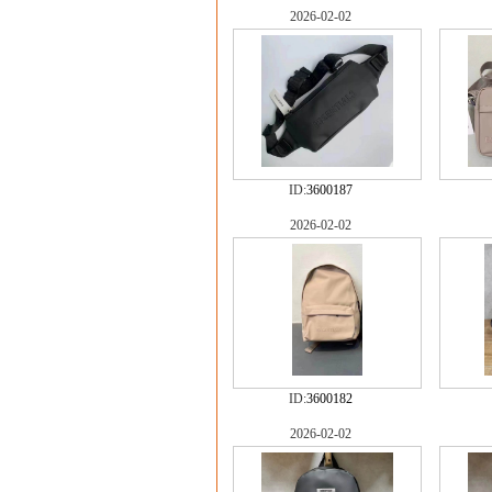
2026-02-02
ID:
3600187
2026-02-02
ID:
3600182
2026-02-02