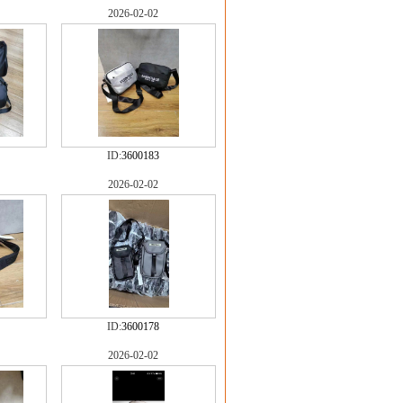
2026-02-02
ID:
3600183
2026-02-02
ID:
3600178
2026-02-02