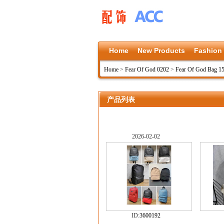
Home
New Products
Fashion
Home
>
Fear Of God 0202
>
Fear Of God Bag 1
产品列表
2026-02-02
ID:
3600192