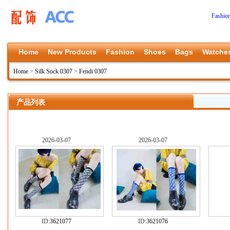
Fashio
Home
New Products
Fashion
Shoes
Bags
Watche
Home
>
Silk Sock 0307
>
Fendi 0307
产品列表
2026-03-07
2026-03-07
ID:
3621077
ID:
3621076