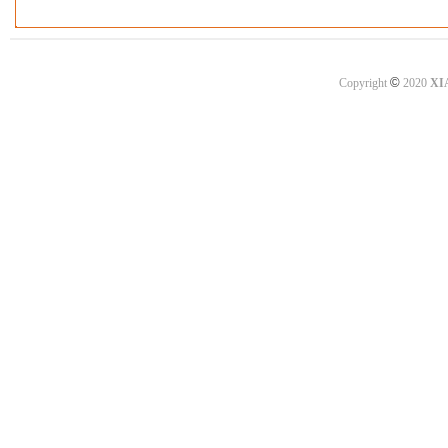
©
Copyright
2020
XI