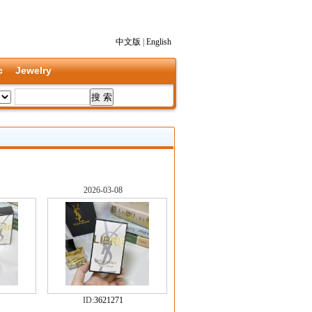
中文版
|
English
c
Jewelry
2026-03-08
ID:
3621271