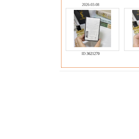
2026-03-08
ID:
3621270