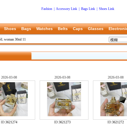
Fashion
|
Accessory Link
|
Bags Link
|
Shoes Link
Shoes
Bags
Watches
Belts
Caps
Glasses
Electroni
SL woman 30ml 11
2026-03-08
2026-03-08
2026-03-08
ID:
3621274
ID:
3621273
ID:
3621272