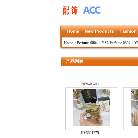
Home
New Products
Fashion
Home
>
Perfume 0804
>
YSL Perfume 0804
>
Y
产品列表
2026-03-08
ID:
3621275