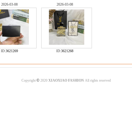
2026-03-08
2026-03-08
ID:
3621269
ID:
3621268
©
Copyright
2020
XIAOXIAO FASHION
All rights reserved