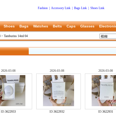
Fashion
|
Accessory Link
|
Bags Link
|
Shoes Link
Shoes
Bags
Watches
Belts
Caps
Glasses
Electroni
8
>
Tamburins 14ml 04
2026-03-08
2026-03-08
2026-03-08
ID:
3622933
ID:
3622932
ID:
3622931