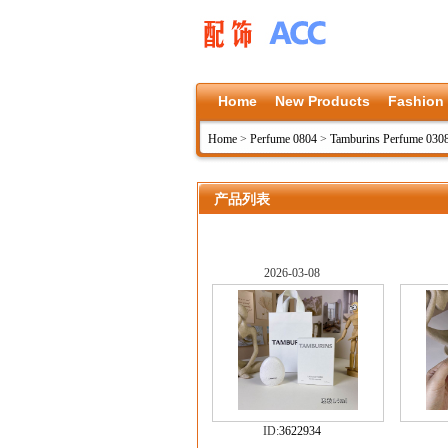
Home
New Products
Fashion
Home
>
Perfume 0804
>
Tamburins Perfume 030
产品列表
2026-03-08
ID:
3622934