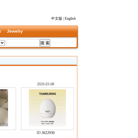
中文版
|
English
c
Jewelry
2026-03-08
ID:
3622930