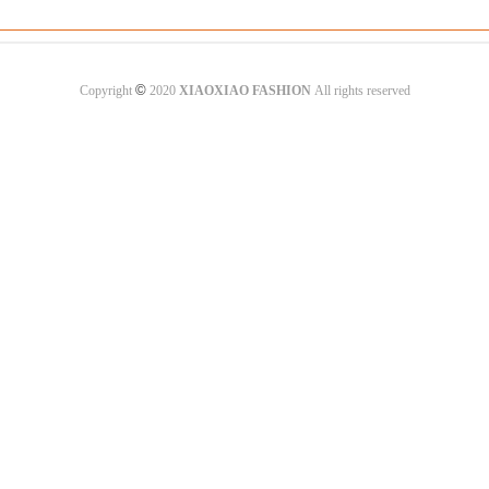
©
Copyright
2020
XIAOXIAO FASHION
All rights reserved