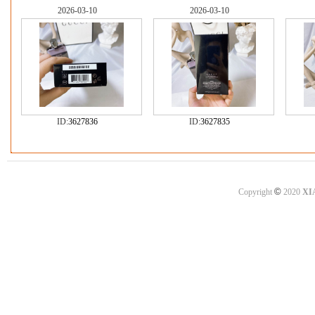
2026-03-10
2026-03-10
ID:
3627836
ID:
3627835
©
Copyright
2020
XI