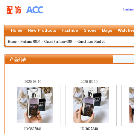
Fashio
Home
New Products
Fashion
Shoes
Bags
Watche
Home
>
Perfume 0804
>
Gucci Perfume 0804
>
Gucci man 90ml 26
产品列表
2026-03-10
2026-03-10
ID:
3627841
ID:
3627840