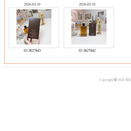
2026-03-10
2026-03-10
ID:
3627843
ID:
3627842
©
Copyright
2020
XI