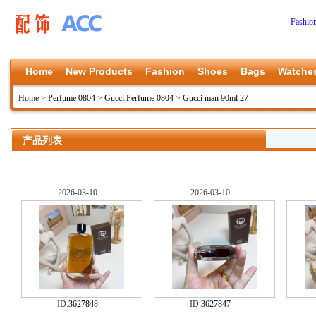
Fashio
Home
New Products
Fashion
Shoes
Bags
Watche
Home
>
Perfume 0804
>
Gucci Perfume 0804
>
Gucci man 90ml 27
产品列表
2026-03-10
2026-03-10
ID:
3627848
ID:
3627847