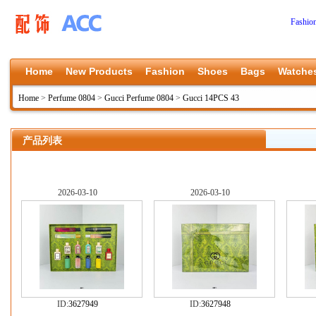
Fashio
Home
New Products
Fashion
Shoes
Bags
Watche
Home
>
Perfume 0804
>
Gucci Perfume 0804
>
Gucci 14PCS 43
产品列表
2026-03-10
2026-03-10
ID:
3627949
ID:
3627948