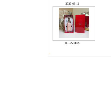
2026-03-11
ID:
3629605