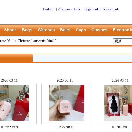
Fashion
|
Accessory Link
|
Bags Link
|
Shoes Link
Shoes
Bags
Watches
Belts
Caps
Glasses
Electroni
rfume 0311
>
Christian Louboutin 90ml 01
2026-03-11
2026-03-11
2026-03-11
ID:
3629609
ID:
3629608
ID:
3629607