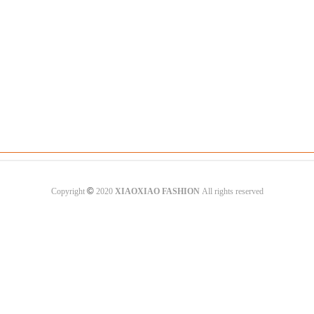
©
Copyright
2020
XIAOXIAO FASHION
All rights reserved