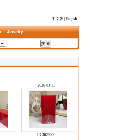
中文版
|
English
c
Jewelry
2026-03-11
ID:
3629606