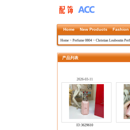
Home
New Products
Fashion
Home
>
Perfume 0804
>
Christian Louboutin Pe
产品列表
2026-03-11
ID:
3629610