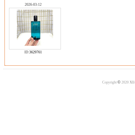
2026-03-12
ID:
3629761
©
Copyright
2020
XI