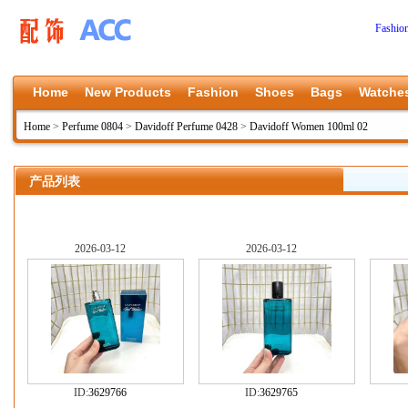
Fashio
Home
New Products
Fashion
Shoes
Bags
Watche
Home
>
Perfume 0804
>
Davidoff Perfume 0428
>
Davidoff Women 100ml 02
产品列表
2026-03-12
2026-03-12
ID:
3629766
ID:
3629765