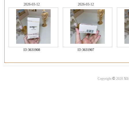
2026-03-12
2026-03-12
ID:
3631908
ID:
3631907
©
Copyright
2020
XI