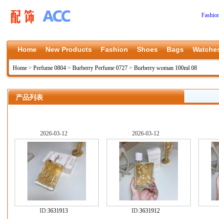
Fashio
Home
New Products
Fashion
Shoes
Bags
Watche
Home
>
Perfume 0804
>
Burberry Perfume 0727
>
Burberry woman 100ml 08
产品列表
2026-03-12
2026-03-12
ID:
3631913
ID:
3631912