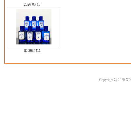
2026-03-13
ID:
3634411
©
Copyright
2020
XI