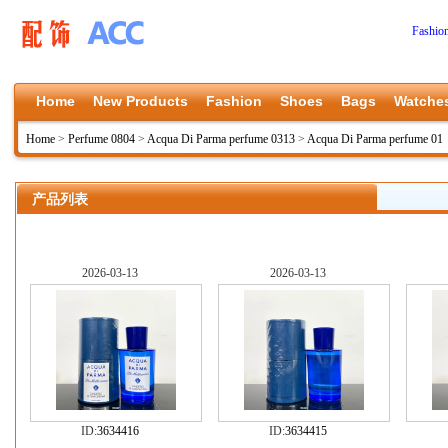
Fashio
Home
New Products
Fashion
Shoes
Bags
Watche
Home
>
Perfume 0804
>
Acqua Di Parma perfume 0313
>
Acqua Di Parma perfume 01
产品列表
2026-03-13
2026-03-13
ID:
3634416
ID:
3634415