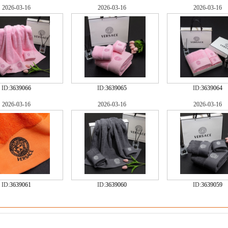
2026-03-16
2026-03-16
2026-03-16
ID:
3639066
ID:
3639065
ID:
3639064
2026-03-16
2026-03-16
2026-03-16
ID:
3639061
ID:
3639060
ID:
3639059