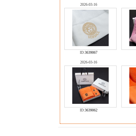
2026-03-16
ID:
3639067
2026-03-16
ID:
3639062