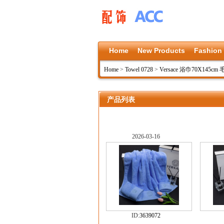
Home
New Products
Fashion
Home
>
Towel 0728
>
Versace 浴巾70X145cm
产品列表
2026-03-16
ID:
3639072