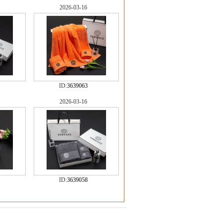
2026-03-16
ID:
3639063
2026-03-16
ID:
3639058