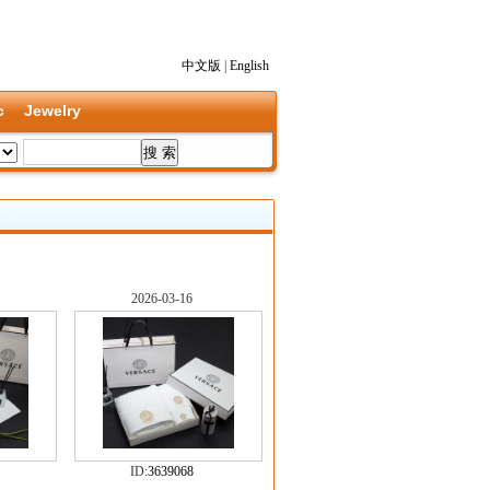
中文版
|
English
c
Jewelry
2026-03-16
ID:
3639068