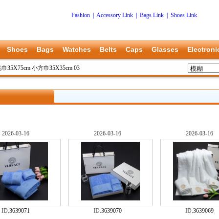
Fashion
|
Accessory Link
|
Bags Link
|
Shoes Link
Shoes
Bags
Watches
Belts
Caps
Glasses
Electroni
 毛巾35X75cm 小方巾35X35cm 03
2026-03-16
2026-03-16
2026-03-16
ID:
3639071
ID:
3639070
ID:
3639069