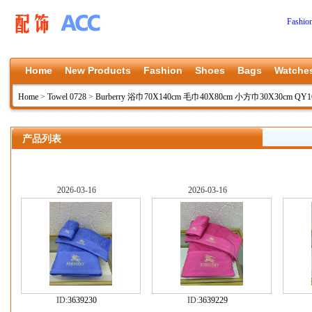
Fashio
Home
New Products
Fashion
Shoes
Bags
Watche
Home
>
Towel 0728
>
Burberry 浴巾70X140cm 毛巾40X80cm 小方巾30X30cm QY1
产品列表
2026-03-16
2026-03-16
ID:
3639230
ID:
3639229