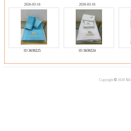
2026-03-16
2026-03-16
ID:
3639225
ID:
3639224
©
Copyright
2020
XI