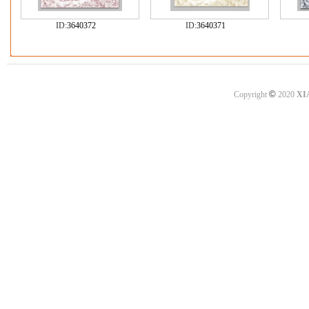
ID:
3640372
ID:
3640371
©
Copyright
2020
XI