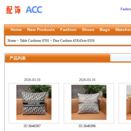
Fashio
Home
New Products
Fashion
Shoes
Bags
Watche
Home
>
Table Cushions 0701
>
Dior Cushion 45X45cm 0316
产品列表
2026-03-16
2026-03-16
ID:
3640397
ID:
3640396