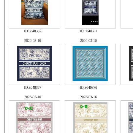
ID:
3640382
ID:
3640381
2026-03-16
2026-03-16
ID:
3640377
ID:
3640376
2026-03-16
2026-03-16