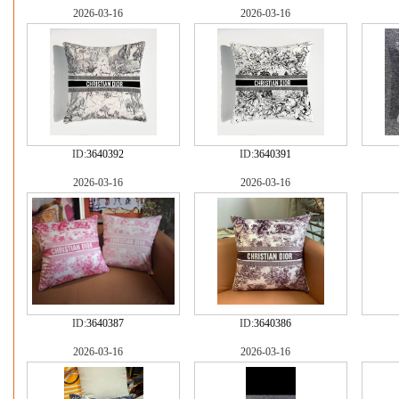
2026-03-16
2026-03-16
ID:
3640392
ID:
3640391
2026-03-16
2026-03-16
ID:
3640387
ID:
3640386
2026-03-16
2026-03-16