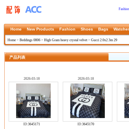
Fashio
Home
New Products
Fashion
Shoes
Bags
Watche
Home
>
Beddings 0806
>
High Gram heavy crystal velvet
>
Gucci 2.0x2.3m 29
产品列表
2026-03-18
2026-03-18
ID:
3645171
ID:
3645170