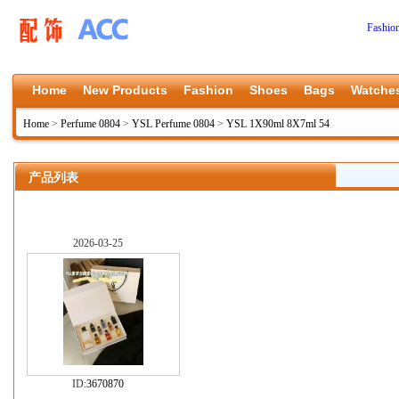
Fashio
Home
New Products
Fashion
Shoes
Bags
Watche
Home
>
Perfume 0804
>
YSL Perfume 0804
>
YSL 1X90ml 8X7ml 54
产品列表
2026-03-25
ID:
3670870