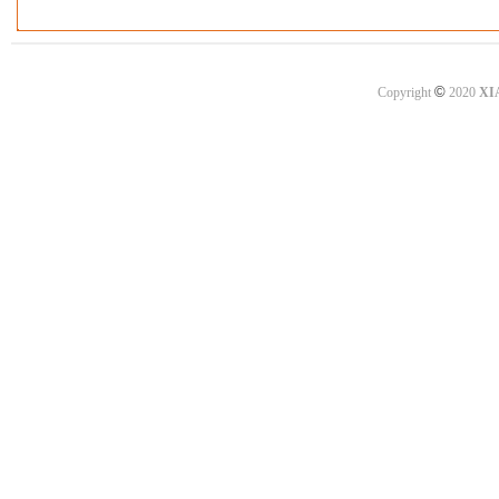
©
Copyright
2020
XI