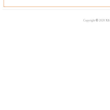
©
Copyright
2020
XI