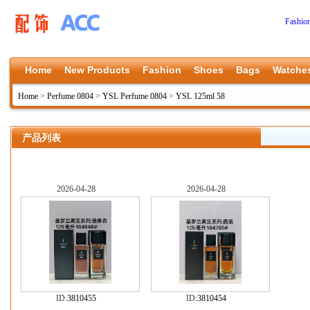
Fashio
Home
New Products
Fashion
Shoes
Bags
Watche
Home
>
Perfume 0804
>
YSL Perfume 0804
>
YSL 125ml 58
产品列表
2026-04-28
2026-04-28
ID:
3810455
ID:
3810454