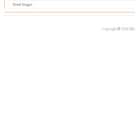
Detail Images
©
Copyright
2020
XI