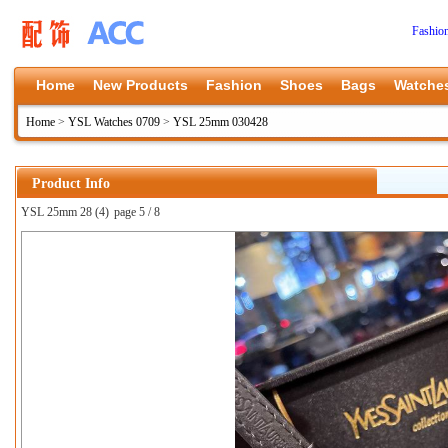
Fashio
Home
New Products
Fashion
Shoes
Bags
Watche
Home
>
YSL Watches 0709
>
YSL 25mm 030428
Product Info
YSL 25mm 28 (4)
page 5 / 8
上一张