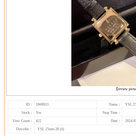
下一张
【review pict
ID：
1869933
Name：
YSL 25
Stock：
Yes
Stop Time：
View Count：
422
Date：
2024-0
Describe：
YSL 25mm 28 (4)