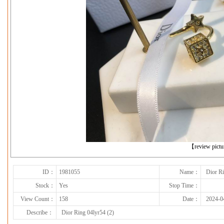
下一张
【review pict
ID：
1981055
Name：
Dior Ri
Stock：
Yes
Stop Time：
View Count：
158
Date：
2024-0
Describe：
Dior Ring 04lyr54 (2)