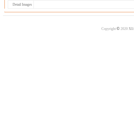
Detail Images
©
Copyright
2020
XI