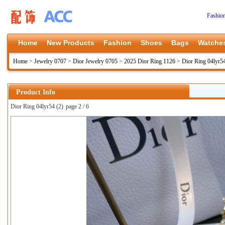
Fashio
Home
New Products
Fashion
Shoes
Bags
Watche
Home
>
Jewelry 0707
>
Dior Jewelry 0705
>
2025 Dior Ring 1126
>
Dior Ring 04lyr5
Product Info
Dior Ring 04lyr54 (2)
page 2 / 6
上一张