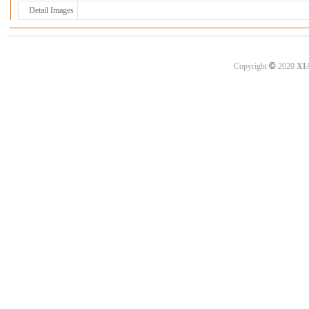
Detail Images
©
Copyright
2020
XI