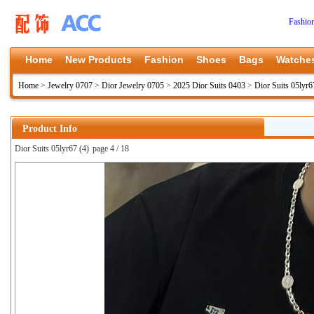
Fashio
Home
New Products
Fashion
Shoes
Bags
Watche
Home
>
Jewelry 0707
>
Dior Jewelry 0705
>
2025 Dior Suits 0403
>
Dior Suits 05lyr6
Product Info
Dior Suits 05lyr67 (4)
page 4 / 18
上一张