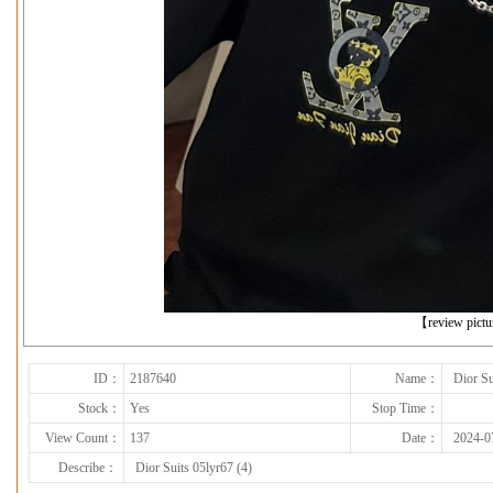
下一张
【review pict
ID：
2187640
Name：
Dior Su
Stock：
Yes
Stop Time：
View Count：
137
Date：
2024-0
Describe：
Dior Suits 05lyr67 (4)