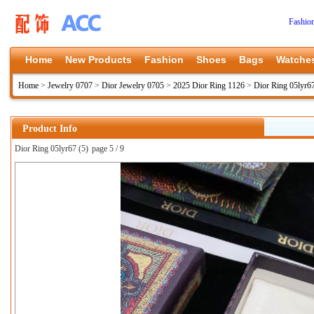
Fashio
Home
New Products
Fashion
Shoes
Bags
Watche
Home
>
Jewelry 0707
>
Dior Jewelry 0705
>
2025 Dior Ring 1126
>
Dior Ring 05lyr6
Product Info
Dior Ring 05lyr67 (5)
page 5 / 9
上一张