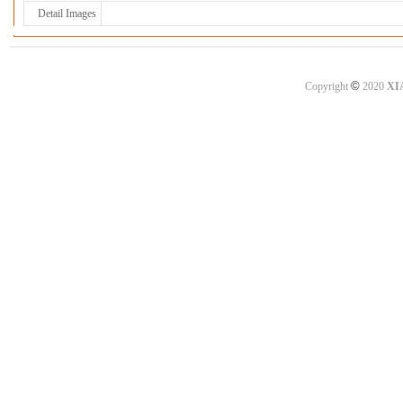
Detail Images
©
Copyright
2020
XI