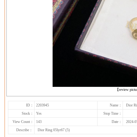
下一张
【review pict
ID：
2203945
Name：
Dior Ri
Stock：
Yes
Stop Time：
View Count：
143
Date：
2024-0
Describe：
Dior Ring 05lyr67 (5)