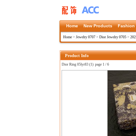
Home
New Products
Fashion
Home
>
Jewelry 0707
>
Dior Jewelry 0705
>
202
Product Info
Dior Ring 05lyr83 (1)
page 1 / 6