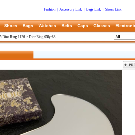
Fashion
|
Accessory Link
|
Bags Link
|
Shoes Link
Shoes
Bags
Watches
Belts
Caps
Glasses
Electroni
5 Dior Ring 1126
>
Dior Ring 05lyr83
PR
上一张