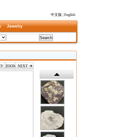
中文版
|
English
c
Jewelry
EV
ZOOM
NEXT