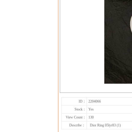
ID：
2204066
Stock：
Yes
View Count：
130
Describe：
Dior Ring 05lyr83 (1)