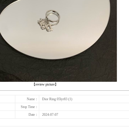
下一张
【review picture】
Name：
Dior Ring 05lyr83 (1)
Stop Time：
Date：
2024-07-07