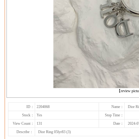
下一张
【review pict
ID：
2204068
Name：
Dior Ri
Stock：
Yes
Stop Time：
View Count：
131
Date：
2024-0
Describe：
Dior Ring 05lyr83 (3)