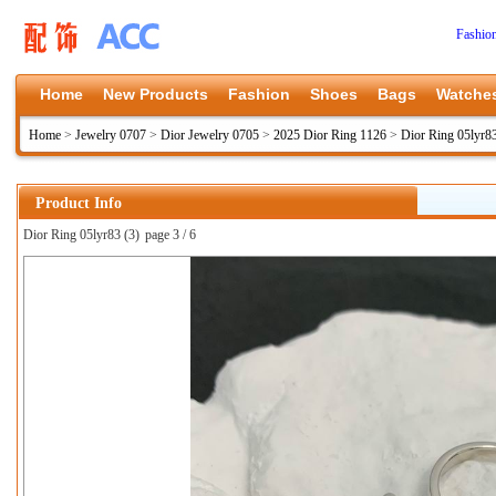
Fashio
Home
New Products
Fashion
Shoes
Bags
Watche
Home
>
Jewelry 0707
>
Dior Jewelry 0705
>
2025 Dior Ring 1126
>
Dior Ring 05lyr8
Product Info
Dior Ring 05lyr83 (3)
page 3 / 6
上一张