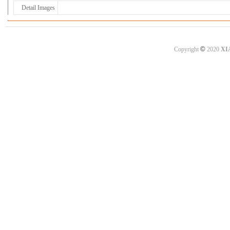
Detail Images
©
Copyright
2020
XI