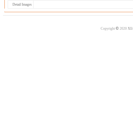
Detail Images
©
Copyright
2020
XI