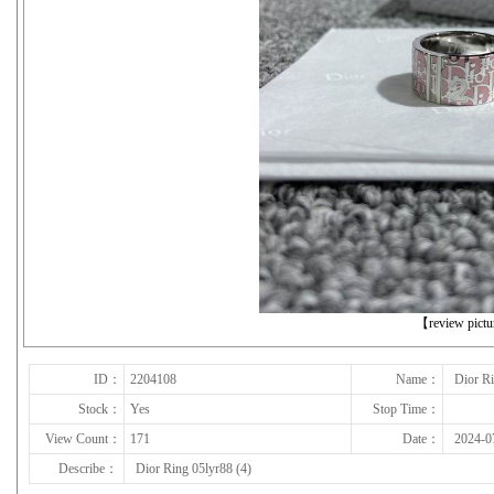
下一张
【review pict
ID：
2204108
Name：
Dior Ri
Stock：
Yes
Stop Time：
View Count：
171
Date：
2024-0
Describe：
Dior Ring 05lyr88 (4)