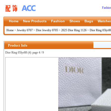
Fashio
Home
New Products
Fashion
Shoes
Bags
Watche
Home
>
Jewelry 0707
>
Dior Jewelry 0705
>
2025 Dior Ring 1126
>
Dior Ring 05lyr8
Product Info
Dior Ring 05lyr88 (4)
page 4 / 9
上一张