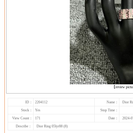
下一张
【review pict
ID：
2204112
Name：
Dior Ri
Stock：
Yes
Stop Time：
View Count：
171
Date：
2024-0
Describe：
Dior Ring 05lyr88 (8)