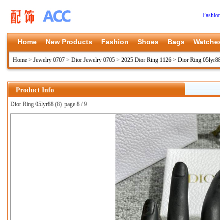
Fashio
Home
New Products
Fashion
Shoes
Bags
Watche
Home
>
Jewelry 0707
>
Dior Jewelry 0705
>
2025 Dior Ring 1126
>
Dior Ring 05lyr8
Product Info
Dior Ring 05lyr88 (8)
page 8 / 9
上一张