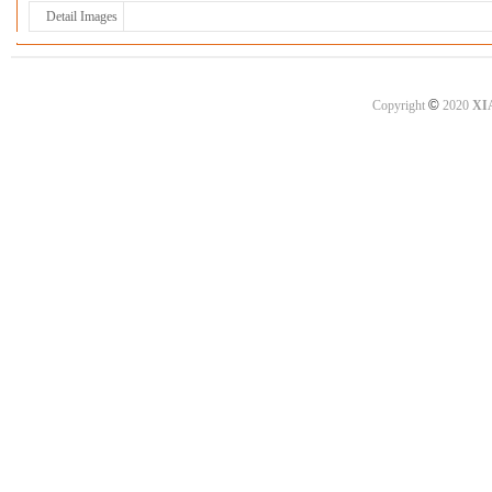
Detail Images
©
Copyright
2020
XI