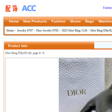
Fashio
Home
New Products
Fashion
Shoes
Bags
Watche
Home
>
Jewelry 0707
>
Dior Jewelry 0705
>
2025 Dior Ring 1126
>
Dior Ring 05lyr9
Product Info
Dior Ring 05lyr92 (6)
page 6 / 6
上一张