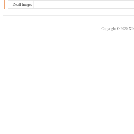
Detail Images
©
Copyright
2020
XI