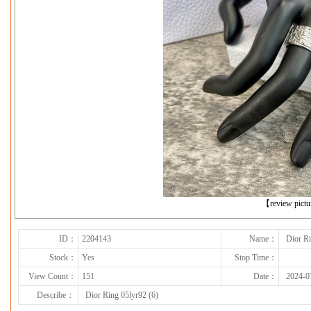
下一张
【review pict
ID：
2204143
Name：
Dior Ri
Stock：
Yes
Stop Time：
View Count：
151
Date：
2024-0
Describe：
Dior Ring 05lyr92 (6)