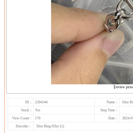
下一张
【review pict
ID：
2204144
Name：
Dior Ri
Stock：
Yes
Stop Time：
View Count：
170
Date：
2024-0
Describe：
Dior Ring 05lyr (1)