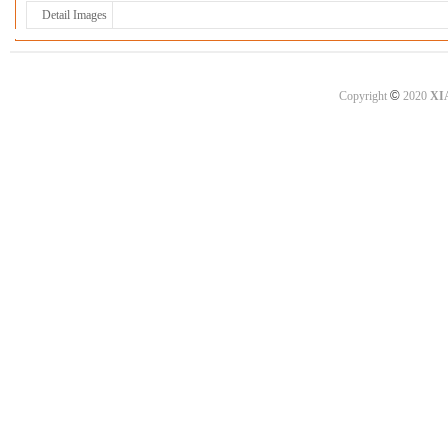
Detail Images
©
Copyright
2020
XI