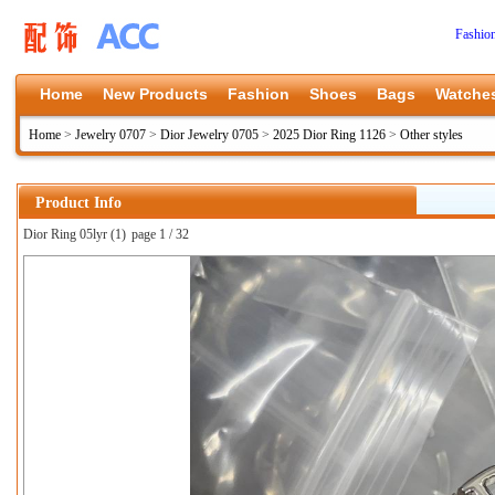
Fashio
Home
New Products
Fashion
Shoes
Bags
Watche
Home
>
Jewelry 0707
>
Dior Jewelry 0705
>
2025 Dior Ring 1126
>
Other styles
Product Info
Dior Ring 05lyr (1)
page 1 / 32
上一张