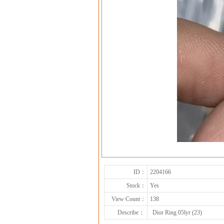
ID：
2204166
Stock：
Yes
View Count：
138
Describe：
Dior Ring 05lyr (23)