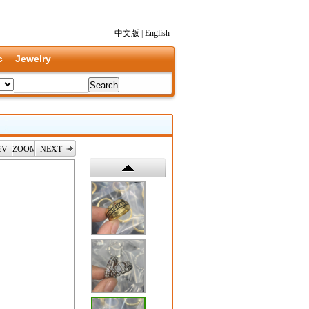
中文版
|
English
c
Jewelry
EV
ZOOM
NEXT