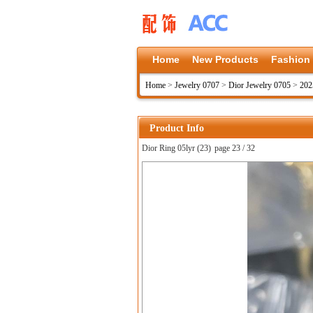
Home
New Products
Fashion
Home
>
Jewelry 0707
>
Dior Jewelry 0705
>
202
Product Info
Dior Ring 05lyr (23)
page 23 / 32