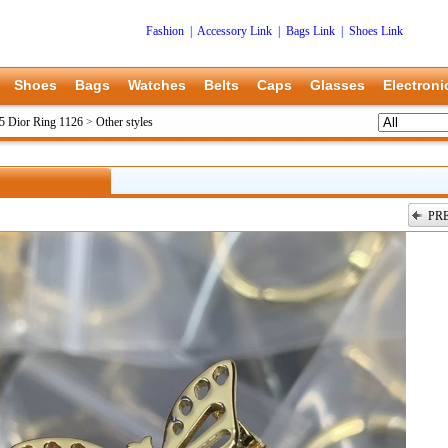
Fashion
|
Accessory Link
|
Bags Link
|
Shoes Link
Shoes
Bags
Watches
Belts
Caps
Glasses
Electroni
5 Dior Ring 1126
>
Other styles
PR
上一张