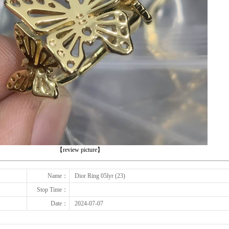
下一张
【review picture】
Name：
Dior Ring 05lyr (23)
Stop Time：
Date：
2024-07-07