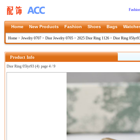
Fashio
Home
New Products
Fashion
Shoes
Bags
Watche
Home
>
Jewelry 0707
>
Dior Jewelry 0705
>
2025 Dior Ring 1126
>
Dior Ring 05lyr9
Product Info
Dior Ring 05lyr93 (4)
page 4 / 9
上一张