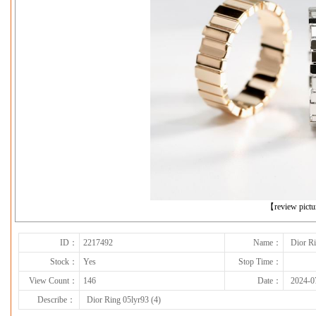
下一张
【review pict
ID：
2217492
Name：
Dior Ri
Stock：
Yes
Stop Time：
View Count：
146
Date：
2024-0
Describe：
Dior Ring 05lyr93 (4)