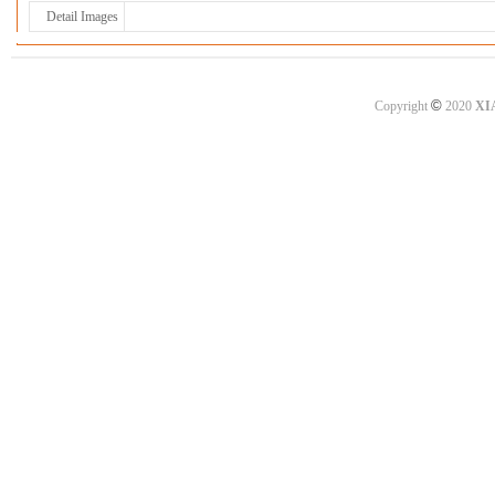
Detail Images
©
Copyright
2020
XI