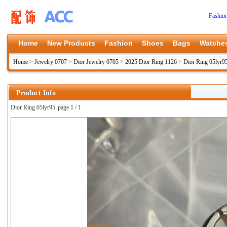
Fashio
Home
New Products
Fashion
Shoes
Bags
Watche
Home
>
Jewelry 0707
>
Dior Jewelry 0705
>
2025 Dior Ring 1126
>
Dior Ring 05lyr9
Product Info
Dior Ring 05lyr95
page 1 / 1
上一张