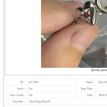
下一张
【review pict
ID：
2217499
Name：
Dior R
Stock：
Yes
Stop Time：
View Count：
136
Date：
2024-0
Describe：
Dior Ring 05lyr95