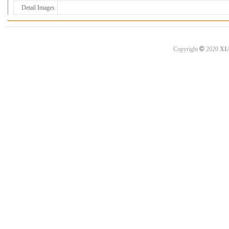
Detail Images
©
Copyright
2020
XI