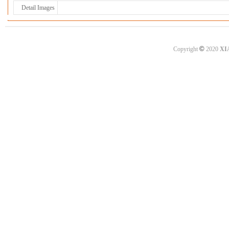
Detail Images
©
Copyright
2020
XI