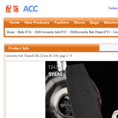
Fashio
Home
New Products
Fashion
Shoes
Bags
Watche
Home
>
Belts 0724
>
2026 Givenchy belt 0715
>
2026Givenchy Belt 35mm 0715
>
Giv
Product Info
Givenchy belt 35mmX100-125cm 8L (19)
page 2 / 9
上一张