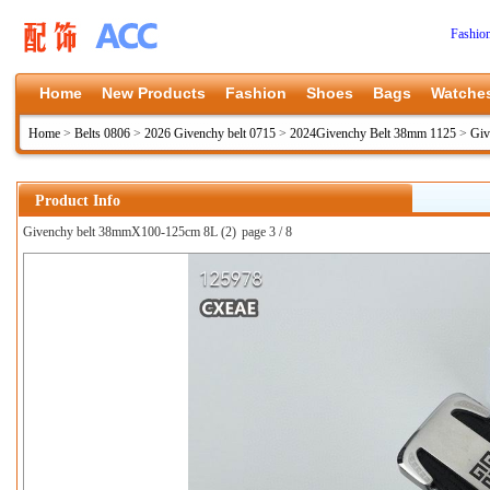
Fashio
Home
New Products
Fashion
Shoes
Bags
Watche
Home
>
Belts 0806
>
2026 Givenchy belt 0715
>
2024Givenchy Belt 38mm 1125
>
Giv
Product Info
Givenchy belt 38mmX100-125cm 8L (2)
page 3 / 8
上一张