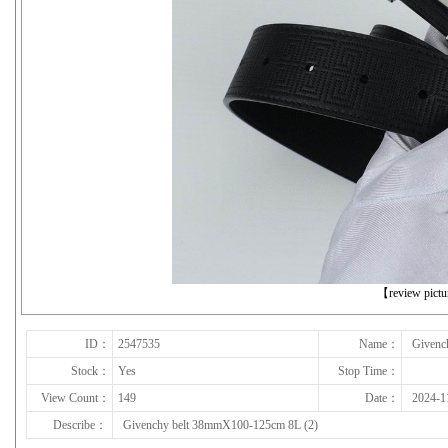
下一张
【review pict
ID：
2547535
Name：
Givenc
Stock：
Yes
Stop Time：
View Count：
149
Date：
2024-1
Describe：
Givenchy belt 38mmX100-125cm 8L (2)