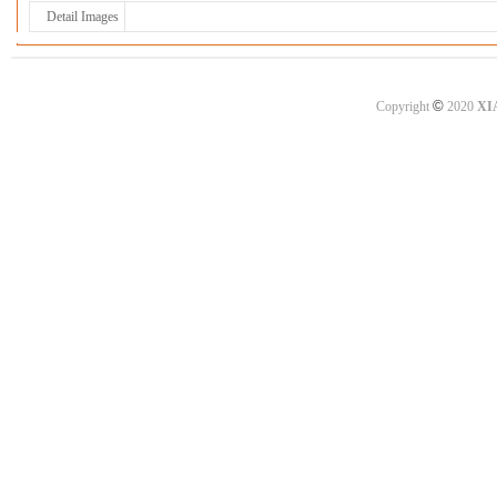
Detail Images
©
Copyright
2020
XI