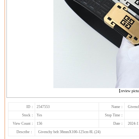
下一张
【review pict
ID：
2547553
Name：
Givenc
Stock：
Yes
Stop Time：
View Count：
156
Date：
2024-1
Describe：
Givenchy belt 38mmX100-125cm 8L (24)