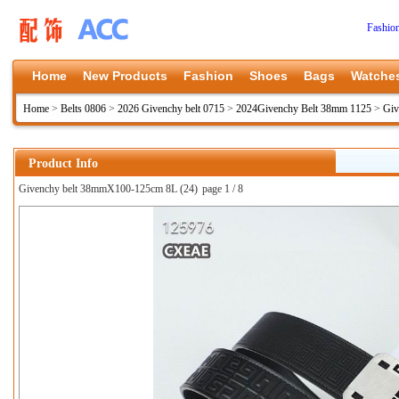
Fashio
Home
New Products
Fashion
Shoes
Bags
Watche
Home
>
Belts 0806
>
2026 Givenchy belt 0715
>
2024Givenchy Belt 38mm 1125
>
Giv
Product Info
Givenchy belt 38mmX100-125cm 8L (24)
page 1 / 8
上一张