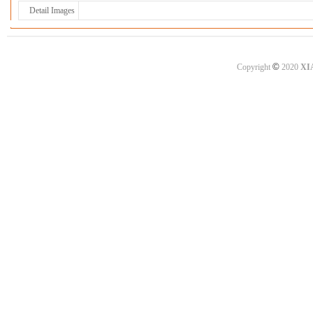
Detail Images
©
Copyright
2020
XI