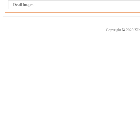
Detail Images
©
Copyright
2020
XI