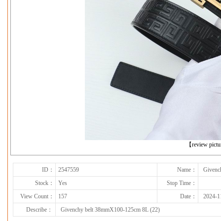
下一张
【review pict
ID：
2547559
Name：
Givenc
Stock：
Yes
Stop Time：
View Count：
157
Date：
2024-1
Describe：
Givenchy belt 38mmX100-125cm 8L (22)