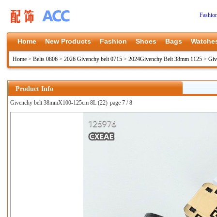
Fashio
Home
New Products
Fashion
Shoes
Bags
Watche
Home
>
Belts 0806
>
2026 Givenchy belt 0715
>
2024Givenchy Belt 38mm 1125
>
Giv
Product Info
Givenchy belt 38mmX100-125cm 8L (22)
page 7 / 8
上一张