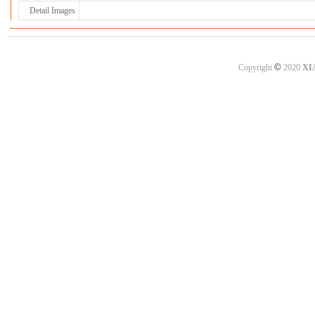
Detail Images
©
Copyright
2020
XI