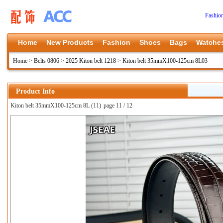
Fashio
Home
New Products
Fashion
Shoes
Bags
Watche
Home
>
Belts 0806
>
2025 Kiton belt 1218
>
Kiton belt 35mmX100-125cm 8L03
Product Info
Kiton belt 35mmX100-125cm 8L (11)
page 11 / 12
上一张