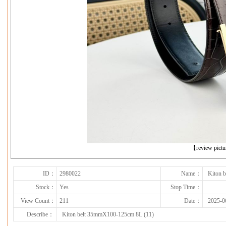
下一张
【review pict
ID：
2980022
Name：
Kiton 
Stock：
Yes
Stop Time：
View Count：
211
Date：
2025-0
Describe：
Kiton belt 35mmX100-125cm 8L (11)