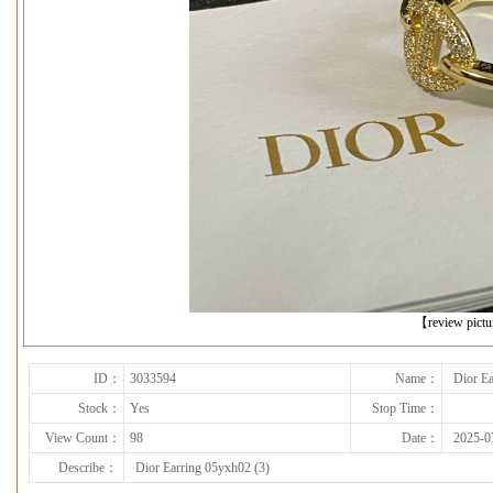
下一张
【review pict
ID：
3033594
Name：
Dior Ea
Stock：
Yes
Stop Time：
View Count：
98
Date：
2025-0
Describe：
Dior Earring 05yxh02 (3)