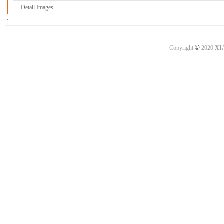
Detail Images
©
Copyright
2020
XI