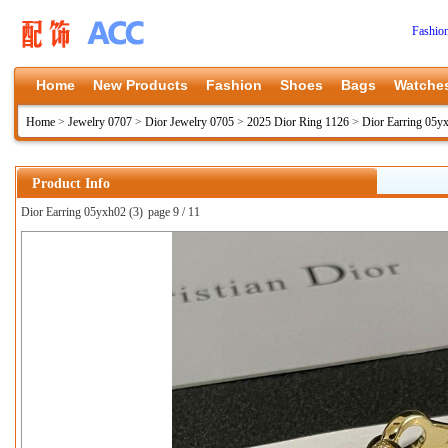
Fashio
Home
New Products
Fashion
Shoes
Bags
Watche
Home
>
Jewelry 0707
>
Dior Jewelry 0705
>
2025 Dior Ring 1126
>
Dior Earring 05y
Product Info
Dior Earring 05yxh02 (3)
page 9 / 11
上一张