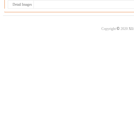
Detail Images
©
Copyright
2020
XI