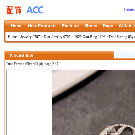
Fashio
Home
New Products
Fashion
Shoes
Bags
Watche
Home
>
Jewelry 0707
>
Dior Jewelry 0705
>
2025 Dior Ring 1126
>
Dior Earring 05y
Product Info
Dior Earring 05yxh03 (6)
page 2 / 7
上一张