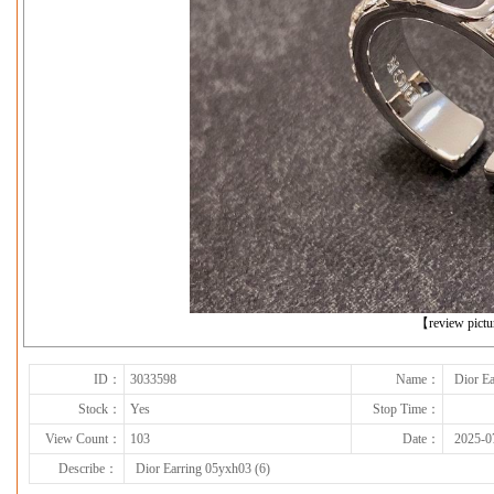
下一张
【review pict
ID：
3033598
Name：
Dior Ea
Stock：
Yes
Stop Time：
View Count：
103
Date：
2025-0
Describe：
Dior Earring 05yxh03 (6)